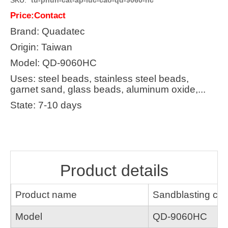
Price:Contact
Brand: Quadatec
Origin: Taiwan
Model: QD-9060HC
Uses: steel beads, stainless steel beads,
garnet sand, glass beads, aluminum oxide,...
State: 7-10 days
Product details
Product name
Sandblasting cab
Model
QD-9060HC