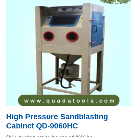
High Pressure Sandblasting
Cabinet QD-9060HC
SKU
tu-phun-cat-ap-luc-cao-qd-9060-hc