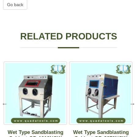
Go back
RELATED PRODUCTS
Wet Type Sandblasting
Wet Type Sandblasting