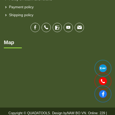
Payment policy
Shipping policy
Map
Copyright © QUADATOOLS. Design by
NAM BO VN
. Online: 229 |