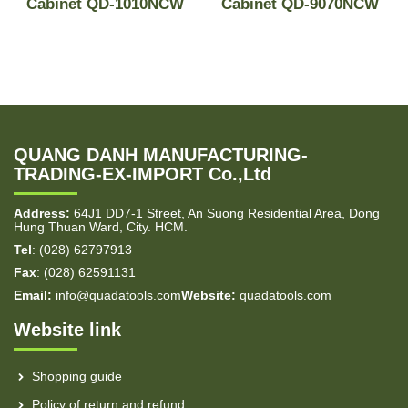
-
Cabinet QD-1010NCW
Cabinet QD-9070NCW
QUANG DANH MANUFACTURING-
TRADING-EX-IMPORT Co.,Ltd
Address:
64J1 DD7-1 Street, An Suong Residential Area, Dong
Hung Thuan Ward, City. HCM.
Tel
: (028) 62797913
Fax
: (028) 62591131
Email:
info@quadatools.com
Website:
quadatools.com
Website link
Shopping guide
Policy of return and refund