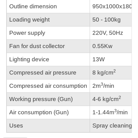
Outline dimension
950x1000x180
Loading weight
50 - 100kg
Power supply
220V, 50Hz
Fan for dust collector
0.55Kw
Lighting device
13W
2
Compressed air pressure
8 kg/cm
3
Compressed air consumption
2m
/min
2
Working pressure (Gun)
4-6 kg/cm
3
Air consumption (Gun)
1-1.44m
/min
Uses
Spray cleaning, r