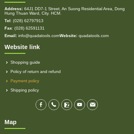
Address:
64J1 DD7-1 Street, An Suong Residential Area, Dong
Hung Thuan Ward, City. HCM.
Tel
: (028) 62797913
Fax
: (028) 62591131
Email:
info@quadatools.com
Website:
quadatools.com
Website link
Shopping guide
Policy of return and refund
Payment policy
Shipping policy
Map