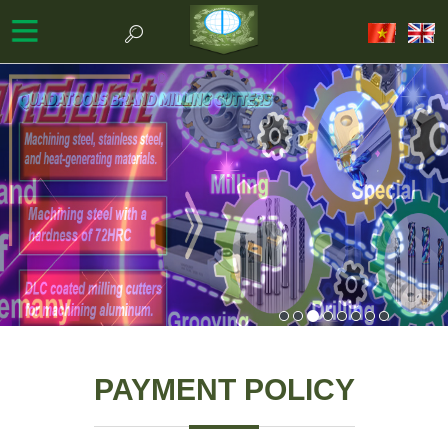
PAYMENT POLICY