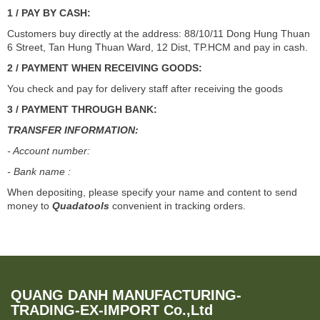
1 / PAY BY CASH:
Customers buy directly at the address: 88/10/11 Dong Hung Thuan
6 Street, Tan Hung Thuan Ward, 12 Dist, TP.HCM and pay in cash.
2 / PAYMENT WHEN RECEIVING GOODS:
You check and pay for delivery staff after receiving the goods
3 / PAYMENT THROUGH BANK:
TRANSFER INFORMATION:
- Account number:
- Bank name :
When depositing, please specify your name and content to send
money to
Quadatools
convenient in tracking orders.
QUANG DANH MANUFACTURING-
TRADING-EX-IMPORT Co.,Ltd