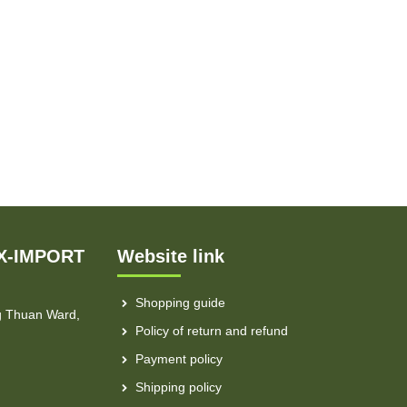
X-IMPORT
Website link
Shopping guide
g Thuan Ward,
Policy of return and refund
Payment policy
Shipping policy