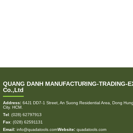
QUANG DANH MANUFACTURING-TRADING-E
Co.,Ltd
Address:
64J1 DD7-1 Street, An Suong Residential Area, Dong Hun
City. HCM.
Tel
: (028) 62797913
Fax
: (028) 62591131
Email:
info@quadatools.com
Website:
quadatools.com