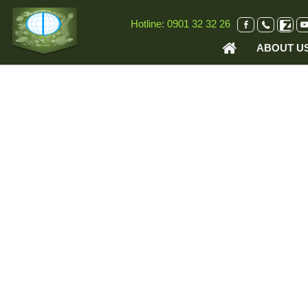
VI
EN
Hotline:
0901 32 32 26
ABOUT U