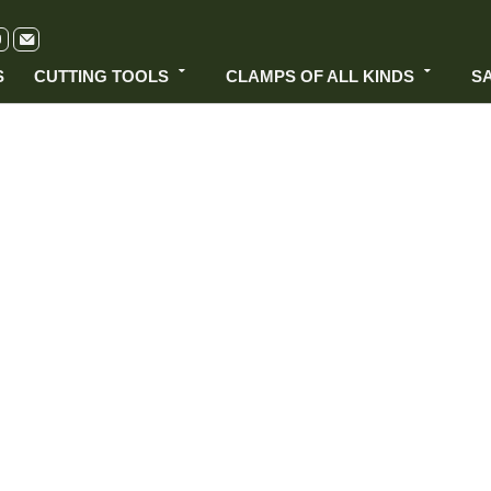
S
CUTTING TOOLS
CLAMPS OF ALL KINDS
S