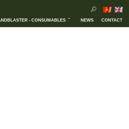
ANDBLASTER - CONSUMABLES
NEWS
CONTACT