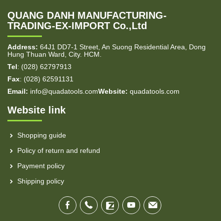
QUANG DANH MANUFACTURING-
TRADING-EX-IMPORT Co.,Ltd
Address:
64J1 DD7-1 Street, An Suong Residential Area, Dong
Hung Thuan Ward, City. HCM.
Tel
: (028) 62797913
Fax
: (028) 62591131
Email:
info@quadatools.com
Website:
quadatools.com
Website link
Shopping guide
Policy of return and refund
Payment policy
Shipping policy