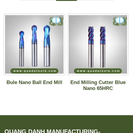
Bule Nano Ball End Mill
End Milling Cutter Blue
Nano 65HRC
QUANG DANH MANUFACTURING-