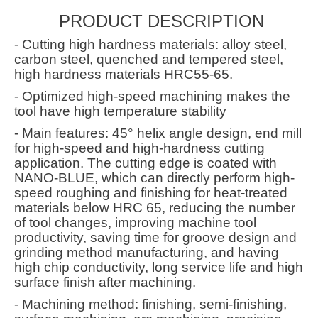
PRODUCT DESCRIPTION
- Cutting high hardness materials: alloy steel,
carbon steel, quenched and tempered steel,
high hardness materials HRC55-65.
- Optimized high-speed machining makes the
tool have high temperature stability
- Main features: 45° helix angle design, end mill
for high-speed and high-hardness cutting
application. The cutting edge is coated with
NANO-BLUE, which can directly perform high-
speed roughing and finishing for heat-treated
materials below HRC 65, reducing the number
of tool changes, improving machine tool
productivity, saving time for groove design and
grinding method manufacturing, and having
high chip conductivity, long service life and high
surface finish after machining.
- Machining method: finishing, semi-finishing,