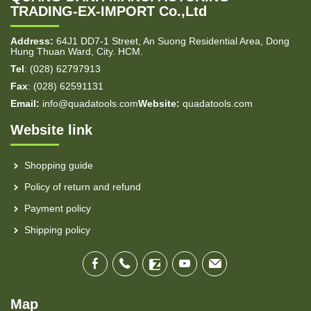
TRADING-EX-IMPORT Co.,Ltd
Address:
64J1 DD7-1 Street, An Suong Residential Area, Dong
Hung Thuan Ward, City. HCM.
Tel
: (028) 62797913
Fax
: (028) 62591131
Email:
info@quadatools.com
Website:
quadatools.com
Website link
Shopping guide
Policy of return and refund
Payment policy
Shipping policy
Map