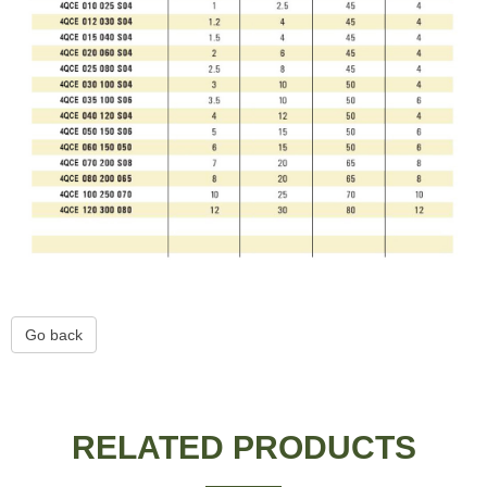
Go back
RELATED PRODUCTS