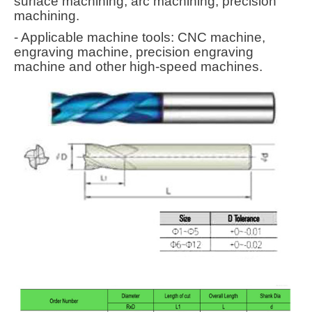
surface machining, arc machining, precision
machining.
- Applicable machine tools: CNC machine,
engraving machine, precision engraving
machine and other high-speed machines.