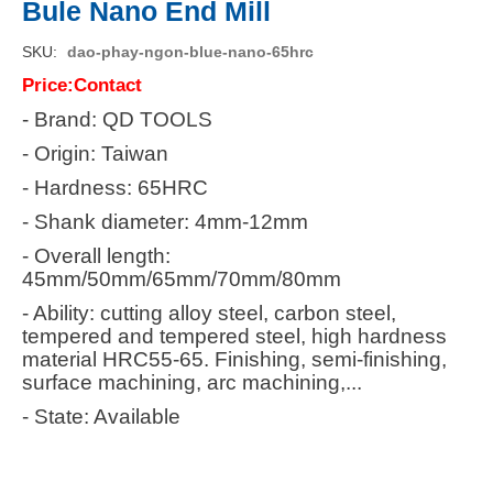
Bule Nano End Mill
SKU
dao-phay-ngon-blue-nano-65hrc
Price:Contact
- Brand: QD TOOLS
- Origin: Taiwan
- Hardness: 65HRC
- Shank diameter: 4mm-12mm
- Overall length:
45mm/50mm/65mm/70mm/80mm
- Ability: cutting alloy steel, carbon steel,
tempered and tempered steel, high hardness
material HRC55-65. Finishing, semi-finishing,
surface machining, arc machining,...
- State: Available