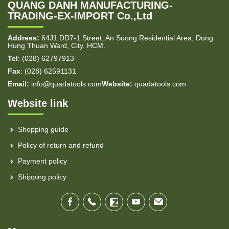
QUANG DANH MANUFACTURING-
TRADING-EX-IMPORT Co.,Ltd
Address:
64J1 DD7-1 Street, An Suong Residential Area, Dong
Hung Thuan Ward, City. HCM.
Tel
: (028) 62797913
Fax
: (028) 62591131
Email:
info@quadatools.com
Website:
quadatools.com
Website link
Shopping guide
Policy of return and refund
Payment policy
Shipping policy