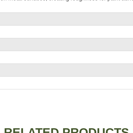
RELATED PRODUCTS