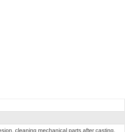
sion, cleaning mechanical parts after casting,