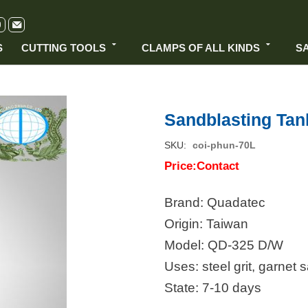
S
CUTTING TOOLS
CLAMPS OF ALL KINDS
S
Sandblasting Tan
SKU
coi-phun-70L
Price:Contact
Brand: Quadatec
Origin: Taiwan
Model: QD-325 D/W
Uses: steel grit, garnet 
State: 7-10 days