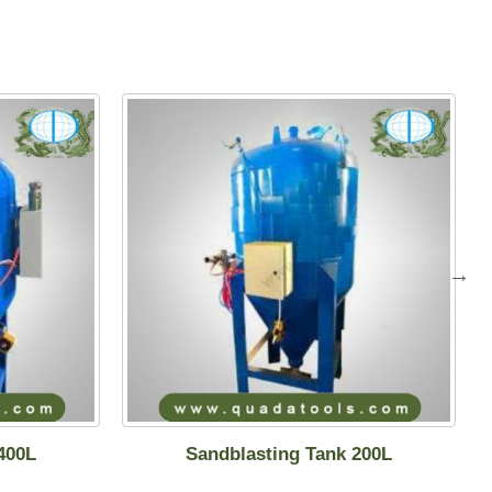
400L
Sandblasting Tank 200L