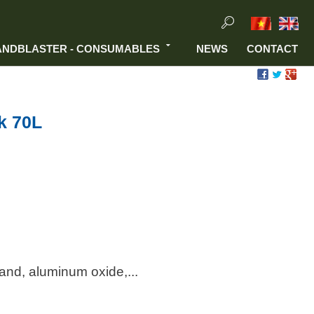
ANDBLASTER - CONSUMABLES
NEWS
CONTACT
k 70L
sand, aluminum oxide,...