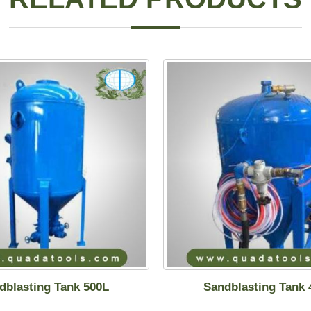
dblasting Tank 500L
Sandblasting Tank 