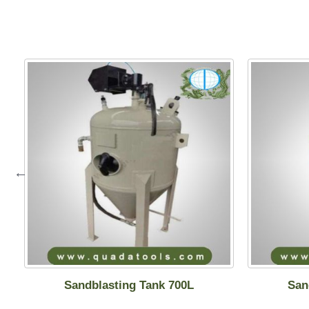
Sandblasting Tank 700L
San