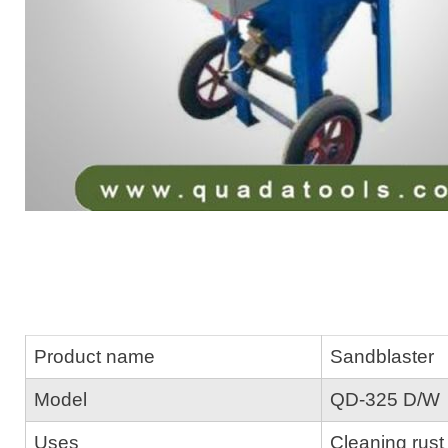
Product name
Sandblaster
Model
QD-325 D/W
Uses
Cleaning rust