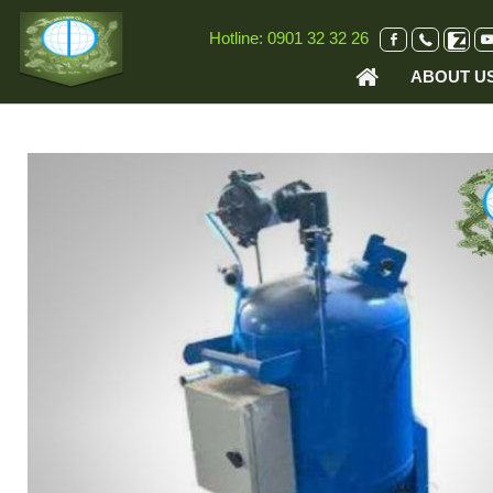
VI
EN
Hotline:
0901 32 32 26
ABOUT U