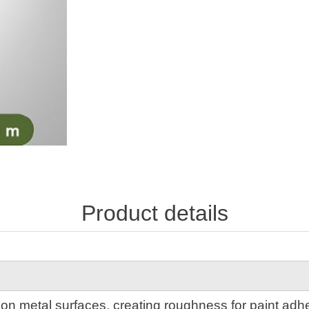
Product details
 on metal surfaces, creating roughness for paint adhe