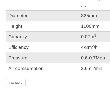
....
Diameter
325mm
Height
1100mm
3
Capacity
0.07m
2
Efficiency
4-8m
/h
Pressure
0.6-0.7Mpa
3
Air comsumption
3.6m
/min
Go back